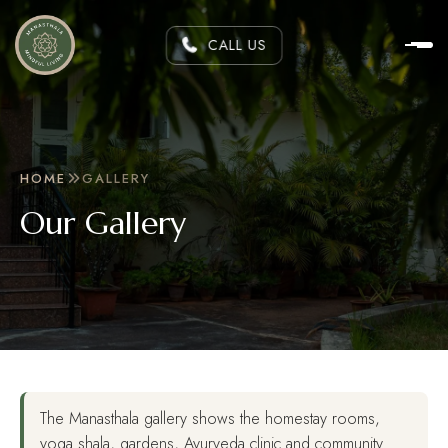
CALL US
HOME
GALLERY
Our Gallery
The Manasthala gallery shows the homestay rooms,
yoga shala, gardens, Ayurveda clinic and community