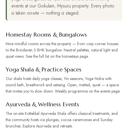
events at our Gokulam, Mysuru property. Every photo
is taken on-site — nothing is staged.
Homestay Rooms & Bungalows
Nine mindful rooms across the property — from cosy corner houses
to the Brindaven 3 BHK bungalow. Neutral palettes, natural light and
quiet views. See the full list on the
homestays page
.
Yoga Shala & Practice Spaces
Our shala hosts daily yoga classes, Yin sessions, Yoga Nidra with
sound bath, breathwork and satsang. Open, matted, quiet — a space
that invites you to slow down. Weekly programme on the
events page
.
Ayurveda & Wellness Events
The on-site Kottakkal Ayurveda Shala offers classical treatments, and
the community hosts ice plunges, cocoa ceremonies and Sunday
brunches. Explore
Ayurveda
and
retreats
.