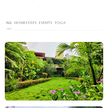
ALL
HOMESTAYS
EVENTS
YOGA