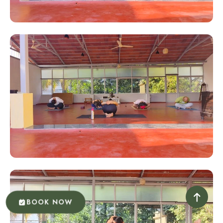
BOOK NOW