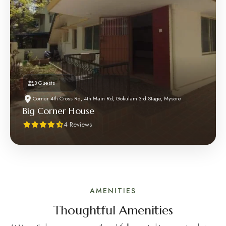
3 Guests
Corner 4th Cross Rd, 4th Main Rd, Gokulam 3rd Stage, Mysore
Big Corner House
4 Reviews
AMENITIES
Thoughtful Amenities