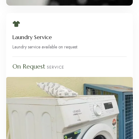
Laundry Service
Laundry service available on request.
On Request
SERVICE