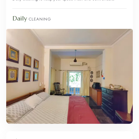
Daily
CLEANING