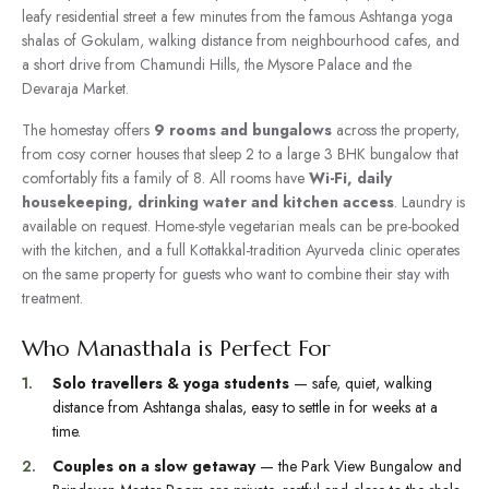
leafy residential street a few minutes from the famous Ashtanga yoga
shalas of Gokulam, walking distance from neighbourhood cafes, and
a short drive from Chamundi Hills, the Mysore Palace and the
Devaraja Market.
The homestay offers
9 rooms and bungalows
across the property,
from cosy corner houses that sleep 2 to a large 3 BHK bungalow that
comfortably fits a family of 8. All rooms have
Wi-Fi, daily
housekeeping, drinking water and kitchen access
. Laundry is
available on request. Home-style vegetarian meals can be pre-booked
with the kitchen, and a full
Kottakkal-tradition Ayurveda clinic
operates
on the same property for guests who want to combine their stay with
treatment.
Who Manasthala is Perfect For
Solo travellers & yoga students
— safe, quiet, walking
distance from Ashtanga shalas, easy to settle in for weeks at a
time.
Couples on a slow getaway
— the Park View Bungalow and