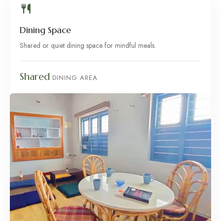
Dining Space
Shared or quiet dining space for mindful meals.
Shared
DINING AREA