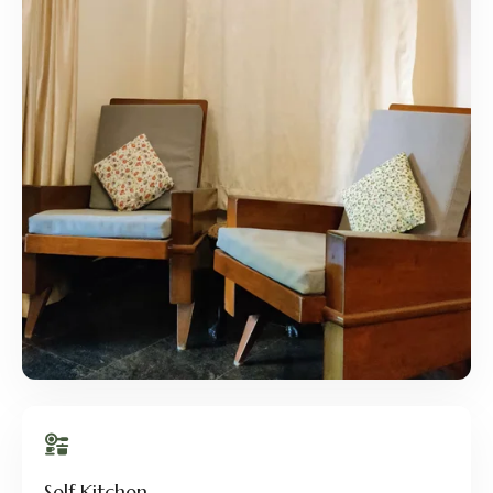
Self Kitchen