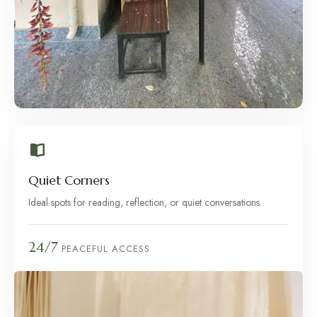
Quiet Corners
Ideal spots for reading, reflection, or quiet conversations.
24/7
PEACEFUL ACCESS