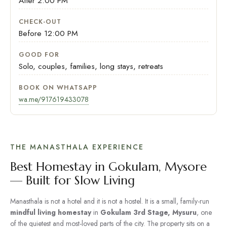
After 2:00 PM
CHECK-OUT
Before 12:00 PM
GOOD FOR
Solo, couples, families, long stays, retreats
BOOK ON WHATSAPP
wa.me/917619433078
THE MANASTHALA EXPERIENCE
Best Homestay in Gokulam, Mysore
— Built for Slow Living
Manasthala is not a hotel and it is not a hostel. It is a small, family-run
mindful living homestay
in
Gokulam 3rd Stage, Mysuru
, one
of the quietest and most-loved parts of the city. The property sits on a