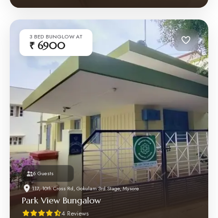
3 BED BUNGLOW AT
₹ 6900
6 Guests
117, 10th Cross Rd, Gokulam 3rd Stage, Mysore
Park View Bungalow
4 Reviews