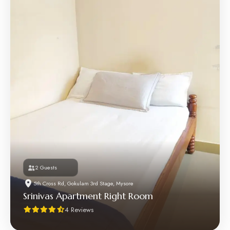
2 Guests
5th Cross Rd, Gokulam 3rd Stage, Mysore
Srinivas Apartment Right Room
4 Reviews