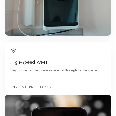
High-Speed Wi-Fi
Stay connected with reliable internet throughout the space.
Fast
INTERNET ACCESS