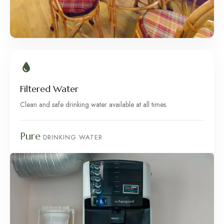
Filtered Water
Clean and safe drinking water available at all times.
Pure
DRINKING WATER