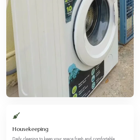
Housekeeping
Daily cleaning to keep your space fresh and comfortable.