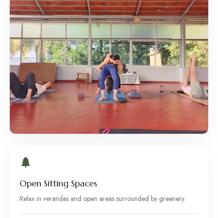
Open Sitting Spaces
Relax in verandas and open areas surrounded by greenery.