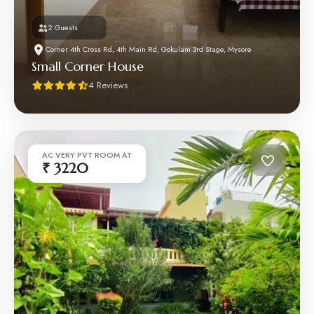
2 Guests
Corner 4th Cross Rd, 4th Main Rd, Gokulam 3rd Stage, Mysore
Small Corner House
4 Reviews
AC VERY PVT ROOM AT
₹ 3220