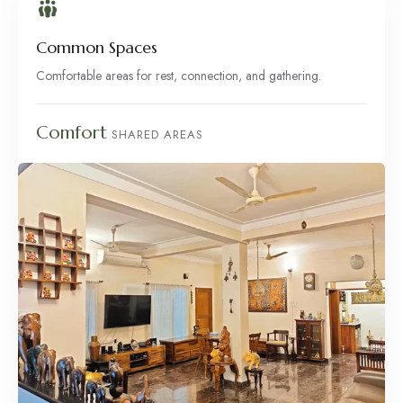
Common Spaces
Comfortable areas for rest, connection, and gathering.
Comfort
SHARED AREAS