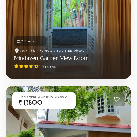
2 Guests
78, 4th Main Rd, Gokulam 3rd Stage, Mysore
Brindaven Garden View Room
4 Reviews
3 BED HERITAGE BUNGLOW AT
₹ 13800