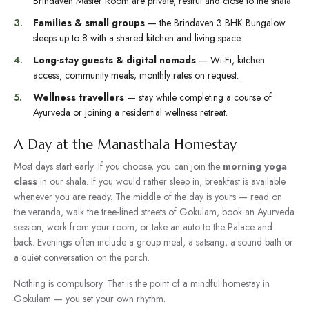
Brindaven Master Room are private, restful and close to the shala.
Families & small groups
— the Brindaven 3 BHK Bungalow
sleeps up to 8 with a shared kitchen and living space.
Long-stay guests & digital nomads
— Wi-Fi, kitchen
access, community meals; monthly rates on request.
Wellness travellers
— stay while completing a course of
Ayurveda or joining a residential
wellness retreat
.
A Day at the Manasthala Homestay
Most days start early. If you choose, you can join the
morning yoga
class
in our shala. If you would rather sleep in, breakfast is available
whenever you are ready. The middle of the day is yours — read on
the veranda, walk the tree-lined streets of Gokulam, book an Ayurveda
session, work from your room, or take an auto to the Palace and
back. Evenings often include a group meal, a satsang, a sound bath or
a quiet conversation on the porch.
Nothing is compulsory. That is the point of a mindful homestay in
Gokulam — you set your own rhythm.