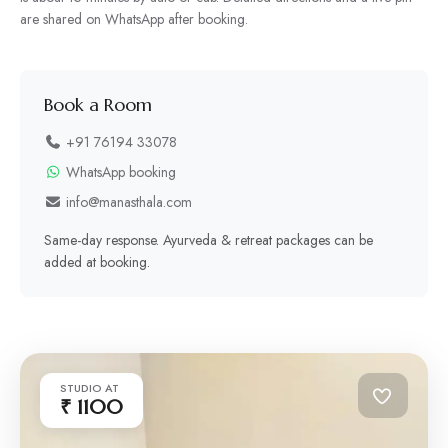
are shared on WhatsApp after booking.
Book a Room
+91 76194 33078
WhatsApp booking
info@manasthala.com
Same-day response. Ayurveda & retreat packages can be
added at booking.
STUDIO AT
₹ 1100