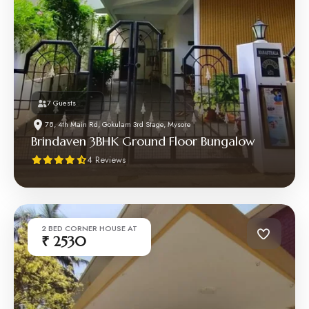
7 Guests
78, 4th Main Rd, Gokulam 3rd Stage, Mysore
Brindaven 3BHK Ground Floor Bungalow
4 Reviews
2 BED CORNER HOUSE AT
₹ 2530