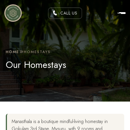
CALL US
HOME
HOMESTAYS
Our Homestays
Manasthala is a boutique mindful-living homestay in
Gokulam 3rd Stage, Mysuru, with 9 rooms and