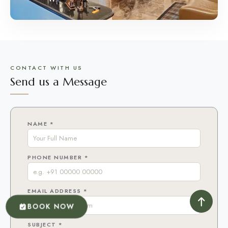
CONTACT WITH US
Send us a Message
NAME *
PHONE NUMBER *
EMAIL ADDRESS *
BOOK NOW
SUBJECT *