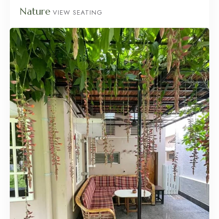
Nature
VIEW SEATING