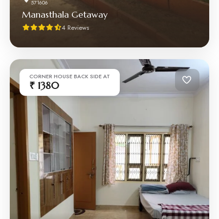
571606
Manasthala Getaway
4 Reviews
CORNER HOUSE BACK SIDE AT
₹ 1380