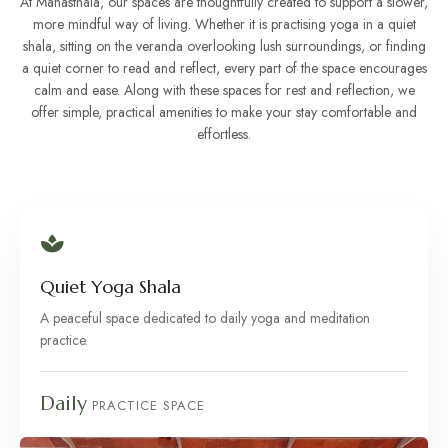
At Manasthala, our spaces are thoughtfully created to support a slower,
more mindful way of living. Whether it is practising yoga in a quiet
shala, sitting on the veranda overlooking lush surroundings, or finding
a quiet corner to read and reflect, every part of the space encourages
calm and ease. Along with these spaces for rest and reflection, we
offer simple, practical amenities to make your stay comfortable and
effortless.
Quiet Yoga Shala
A peaceful space dedicated to daily yoga and meditation
practice.
Daily
PRACTICE SPACE