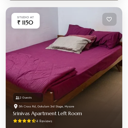
STUDIO AT
₹ 1150
2 Guests
5th Cross Rd, Gokulam 3rd Stage, Mysore
Srinivas Apartment Left Room
4 Reviews