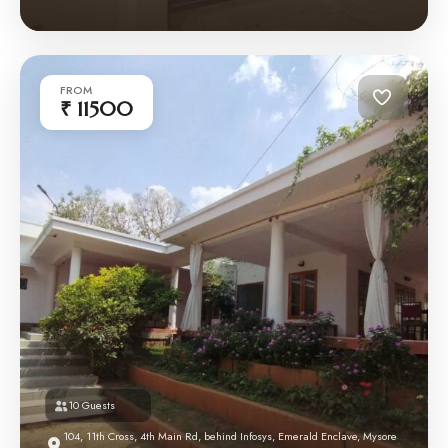
FROM
₹ 11500
10 Guests
104, 11th Cross, 4th Main Rd, behind Infosys, Emerald Enclave, Mysore