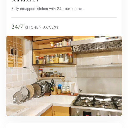
Fully equipped kitchen with 24-hour access.
24/7
KITCHEN ACCESS