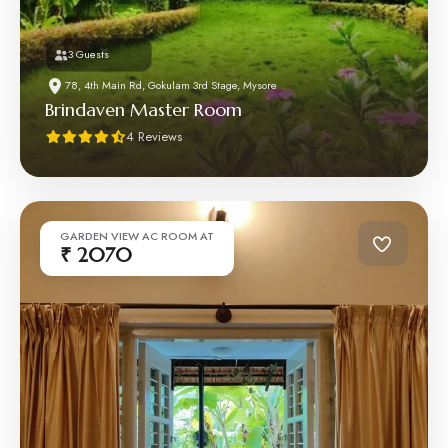
3 Guests
78, 4th Main Rd, Gokulam 3rd Stage, Mysore
Brindaven Master Room
4 Reviews
GARDEN VIEW AC ROOM AT
₹ 2070