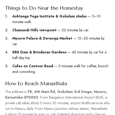
Things to Do Near the Homestay
Ashtanga Yoga Institute & Gokulam shalas
— 5–10
minutes walk.
Chamundi Hills viewpoint
— 20 minutes by car.
Mysore Palace & Devaraja Market
— 15–20 minutes by
car.
KRS Dam & Brindavan Gardens
— 45 minutes by car for a
half-day trip.
Cafes on Contour Road
— 5 minutes walk for coffee, brunch
and coworking.
How to Reach Manasthala
The address is
78, 4th Main Rd, Gokulam 3rd Stage, Mysuru,
Karnataka 570002
. From Bengaluru International Airport (BLR), a
private cab takes about 3 hours 30 minutes; airport shuttle services also
run to Mysuru daily. From Mysuru Junction railway station, Manasthala
is about 15 minutes by auto or cab. Detailed directions and a live pin