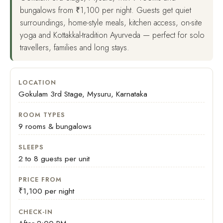
bungalows from ₹1,100 per night. Guests get quiet
surroundings, home-style meals, kitchen access, on-site
yoga and Kottakkal-tradition Ayurveda — perfect for solo
travellers, families and long stays.
LOCATION
Gokulam 3rd Stage, Mysuru, Karnataka
ROOM TYPES
9 rooms & bungalows
SLEEPS
2 to 8 guests per unit
PRICE FROM
₹1,100 per night
CHECK-IN